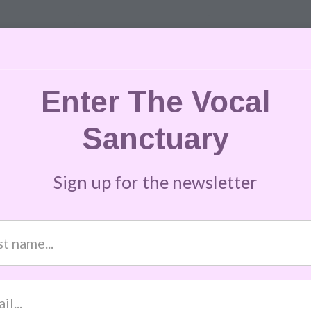
WELCOME TO
Enter The Vocal
Sanctuary
Sign up for the newsletter
MS
COURSES
RECORDING STUDIO
FREEBIES