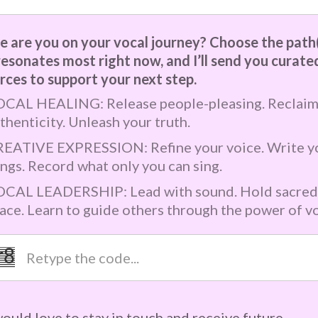
ARY FOR SOULFUL WOMEN TO REC
 are you on your vocal journey? Choose the path
 OF THEIR FEMININE POWER, RECH
resonates most right now, and I’ll send you curate
rces to support your next step.
ENERGY, AND CONTRIBUTE TO THE
CAL HEALING: Release people-pleasing. Reclaim
OUR EARTH THROUGH THEIR ART.
thenticity. Unleash your truth.
EATIVE EXPRESSION: Refine your voice. Write y
ngs. Record what only you can sing.
CAL LEADERSHIP: Lead with sound. Hold sacred
ace. Learn to guide others through the power of v
transformative suite of
online vocal embodiment i
aining programs
designed for highly motivated wome
would love to stay in touch and receive future